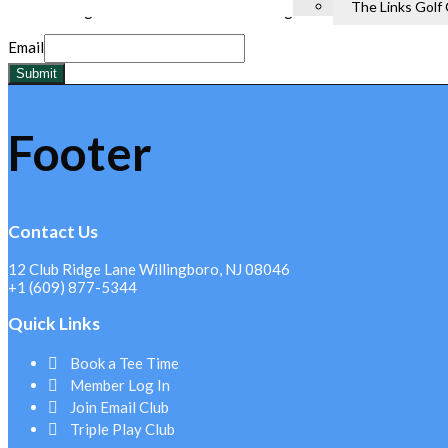
The Links Golf
I agree to receive email marketing messages.
Email
Submit
Footer
Contact Us
12 Club Ridge Lane Willingboro, NJ 08046
+1 (609) 877-5344
Quick Links
Book a Tee Time
Member Log In
Join Email Club
Triple Play Club