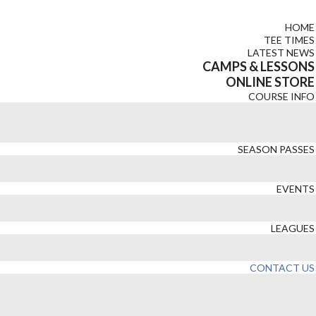
HOME
TEE TIMES
LATEST NEWS
CAMPS & LESSONS
ONLINE STORE
COURSE INFO
SEASON PASSES
EVENTS
LEAGUES
CONTACT US