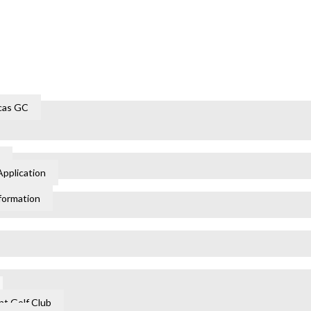
cas GC
Application
formation
t Golf Club