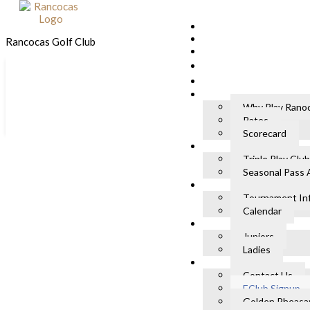
Skip to primary navigation
Skip to main content
Rancocas Golf Club
Skip to footer
Why Play Rano
Rates
Scorecard
eClub Signup
Triple Play Club
Seasonal Pass 
Home
»
eClub Signup
Tournament In
Calendar
Name
*
Juniors
First
Ladies
Last
Contact Us
Email
*
EClub Signup
Golden Pheasan