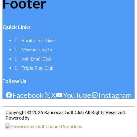
Footer
Quick Links
Book a Tee Time
Member Log In
Join Email Club
Triple Play Club
Follow Us
Facebook
X
YouTube
Instagram
Copyright © 2026 Rancocas Golf Club All Rights Reserved.
Powered by