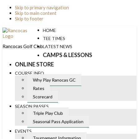
Skip to primary navigation
Skip to main content
Skip to footer
HOME
TEE TIMES
Rancocas Golf Club
LATEST NEWS
CAMPS & LESSONS
ONLINE STORE
COURSE INFO
Why Play Ranocas GC
Rates
Scorecard
SEASON PASSES
Triple Play Club
Seasonal Pass Application
EVENTS
Tournament Information