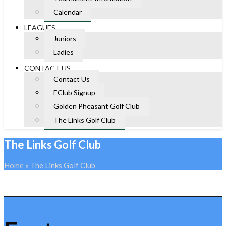
Calendar
LEAGUES
Juniors
Ladies
CONTACT US
Contact Us
EClub Signup
Golden Pheasant Golf Club
The Links Golf Club
The Links Golf Club
Home
»
The Links Golf Club